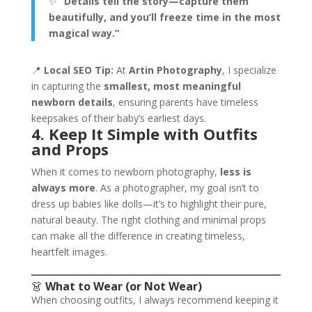
✨
“Details tell the story—capture them
beautifully, and you’ll freeze time in the most
magical way.”
📍
Local SEO Tip:
At
Artin Photography
, I specialize
in capturing the
smallest, most meaningful
newborn details
, ensuring parents have timeless
keepsakes of their baby’s earliest days.
4. Keep It Simple with Outfits
and Props
When it comes to newborn photography,
less is
always more
. As a photographer, my goal isn’t to
dress up babies like dolls—it’s to highlight their pure,
natural beauty. The right clothing and minimal props
can make all the difference in creating timeless,
heartfelt images.
👗
What to Wear (or Not Wear)
When choosing outfits, I always recommend keeping it