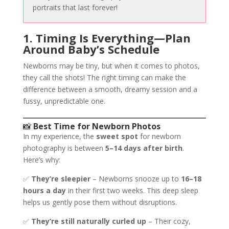
portraits that last forever!
1. Timing Is Everything—Plan
Around Baby’s Schedule
Newborns may be tiny, but when it comes to photos,
they call the shots! The right timing can make the
difference between a smooth, dreamy session and a
fussy, unpredictable one.
📸
Best Time for Newborn Photos
In my experience, the
sweet spot
for newborn
photography is between
5–14 days after birth
.
Here’s why:
✅
They’re sleepier
– Newborns snooze up to
16–18
hours a day
in their first two weeks. This deep sleep
helps us gently pose them without disruptions.
✅
They’re still naturally curled up
– Their cozy,