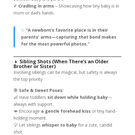
✔
Cradling in arms
– Showcasing how tiny baby is in
mom or dad’s hands.
✨
“A newborn’s favorite place is in their
parents’ arms—capturing that bond makes
for the most powerful photos.”
👧
Sibling Shots (When There’s an Older
Brother or Sister)
Involving siblings can be magical, but safety is always
the top priority.
🛑
Safe & Sweet Poses:
👶 Have toddlers
sit down while holding baby
—
always with support.
💋 Encourage
a gentle forehead kiss
or tiny hand-
holding moment.
💡 Let siblings
whisper to baby
for a cute, candid
shot.