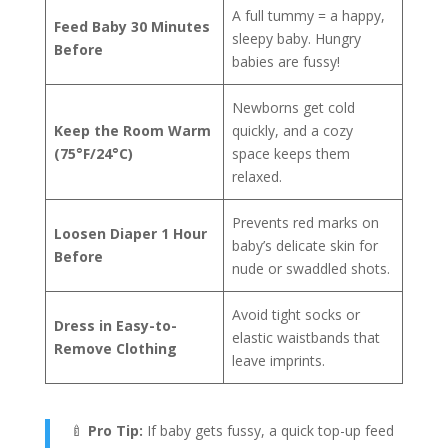
A full tummy = a happy,
Feed Baby 30 Minutes
sleepy baby. Hungry
Before
babies are fussy!
Newborns get cold
Keep the Room Warm
quickly, and a cozy
(75°F/24°C)
space keeps them
relaxed.
Prevents red marks on
Loosen Diaper 1 Hour
baby’s delicate skin for
Before
nude or swaddled shots.
Avoid tight socks or
Dress in Easy-to-
elastic waistbands that
Remove Clothing
leave imprints.
🍼
Pro Tip:
If baby gets fussy, a quick top-up feed