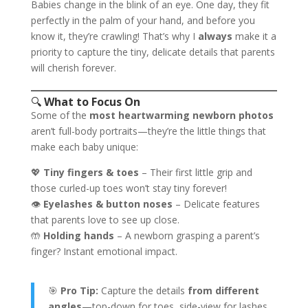
Babies change in the blink of an eye. One day, they fit
perfectly in the palm of your hand, and before you
know it, they’re crawling! That’s why I
always
make it a
priority to capture the tiny, delicate details that parents
will cherish forever.
🔍
What to Focus On
Some of the
most heartwarming newborn photos
aren’t full-body portraits—they’re the little things that
make each baby unique:
💖
Tiny fingers & toes
– Their first little grip and
those curled-up toes won’t stay tiny forever!
👁
Eyelashes & button noses
– Delicate features
that parents love to see up close.
🤲
Holding hands
– A newborn grasping a parent’s
finger? Instant emotional impact.
🎯
Pro Tip:
Capture the details
from different
angles
—top-down for toes, side-view for lashes,