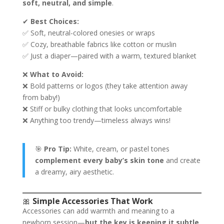
soft, neutral, and simple
.
✔
Best Choices:
✅ Soft, neutral-colored onesies or wraps
✅ Cozy, breathable fabrics like cotton or muslin
✅ Just a diaper—paired with a warm, textured blanket
❌
What to Avoid:
❌ Bold patterns or logos (they take attention away
from baby!)
❌ Stiff or bulky clothing that looks uncomfortable
❌ Anything too trendy—timeless always wins!
🎯
Pro Tip:
White, cream, or pastel tones
complement every baby’s skin tone
and create
a dreamy, airy aesthetic.
🎀
Simple Accessories That Work
Accessories can add warmth and meaning to a
newborn session—
but the key is keeping it subtle
.