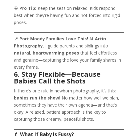
🎯
Pro Tip:
Keep the session relaxed! Kids respond
best when they’re having fun and not forced into rigid
poses.
📍
Port Moody Families Love This!
At
Artin
Photography
, I guide parents and siblings into
natural, heartwarming poses
that feel effortless
and genuine—capturing the love your family shares in
every frame.
6. Stay Flexible—Because
Babies Call the Shots
If there’s one rule in newborn photography, it’s this:
babies run the show!
No matter how well we plan,
sometimes they have their own agenda—and that’s
okay. A relaxed, patient approach is the key to
capturing those dreamy, peaceful shots.
🍼
What If Baby Is Fussy?