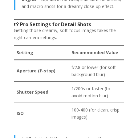
and macro shots for a dreamy close-up effect.
📸
Pro Settings for Detail Shots
Getting those dreamy, soft-focus images takes the
right camera settings:
Setting
Recommended Value
f/2.8 or lower (for soft
Aperture (f-stop)
background blur)
1/200s or faster (to
Shutter Speed
avoid motion blur)
100-400 (for clean, crisp
ISO
images)