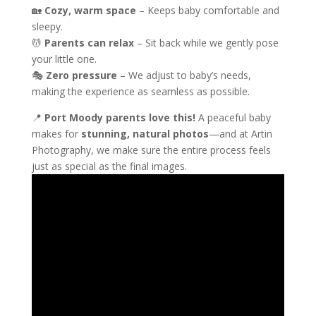
🏡
Cozy, warm space
– Keeps baby comfortable and
sleepy.
💆
Parents can relax
– Sit back while we gently pose
your little one.
🎭
Zero pressure
– We adjust to baby’s needs,
making the experience as seamless as possible.
📍
Port Moody parents love this!
A peaceful baby
makes for
stunning, natural photos
—and at Artin
Photography, we make sure the entire process feels
just as special as the final images.