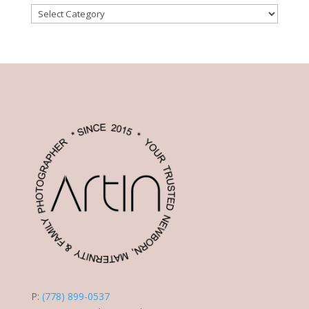
Post
Categories
P:
(778) 899-0537