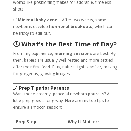
womb-like positioning makes for adorable, timeless
shots.
✅
Minimal baby acne
– After two weeks, some
newborns develop
hormonal breakouts
, which can
be tricky to edit out.
🕒 What’s the Best Time of Day?
From my experience,
morning sessions
are best. By
then, babies are usually well-rested and more settled
after their first feed. Plus, natural light is softer, making
for gorgeous, glowing images.
👶
Prep Tips for Parents
Want those dreamy, peaceful newborn portraits? A
little prep goes a long way! Here are my top tips to
ensure a smooth session:
Prep Step
Why It Matters