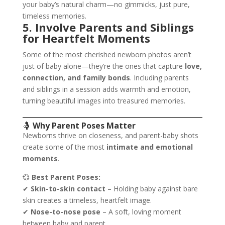
your baby’s natural charm—no gimmicks, just pure,
timeless memories.
5. Involve Parents and Siblings
for Heartfelt Moments
Some of the most cherished newborn photos aren’t
just of baby alone—they’re the ones that capture
love,
connection, and family bonds
. Including parents
and siblings in a session adds warmth and emotion,
turning beautiful images into treasured memories.
🤱
Why Parent Poses Matter
Newborns thrive on closeness, and parent-baby shots
create some of the most
intimate and emotional
moments
.
💞
Best Parent Poses:
✔
Skin-to-skin contact
– Holding baby against bare
skin creates a timeless, heartfelt image.
✔
Nose-to-nose pose
– A soft, loving moment
between baby and parent.