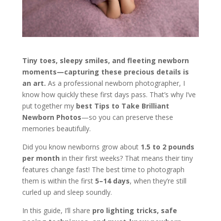
Tiny toes, sleepy smiles, and fleeting newborn
moments—capturing these precious details is
an art.
As a professional newborn photographer, I
know how quickly these first days pass. That’s why I’ve
put together my
best Tips to Take Brilliant
Newborn Photos
—so you can preserve these
memories beautifully.
Did you know newborns grow about
1.5 to 2 pounds
per month
in their first weeks? That means their tiny
features change fast! The best time to photograph
them is within the first
5–14 days
, when they’re still
curled up and sleep soundly.
In this guide, I’ll share
pro lighting tricks, safe