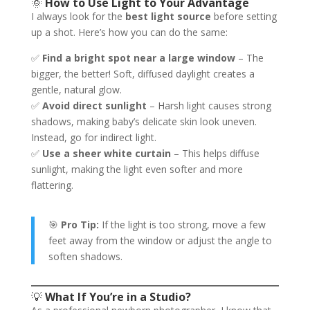
🌞
How to Use Light to Your Advantage
I always look for the
best light source
before setting
up a shot. Here’s how you can do the same:
✅
Find a bright spot near a large window
– The
bigger, the better! Soft, diffused daylight creates a
gentle, natural glow.
✅
Avoid direct sunlight
– Harsh light causes strong
shadows, making baby’s delicate skin look uneven.
Instead, go for indirect light.
✅
Use a sheer white curtain
– This helps diffuse
sunlight, making the light even softer and more
flattering.
🎯
Pro Tip:
If the light is too strong, move a few
feet away from the window or adjust the angle to
soften shadows.
💡
What If You’re in a Studio?