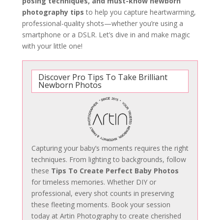
posing techniques, and must-know newborn
photography tips
to help you capture heartwarming,
professional-quality shots—whether you’re using a
smartphone or a DSLR. Let’s dive in and make magic
with your little one!
Discover Pro Tips To Take Brilliant
Newborn Photos
Capturing your baby’s moments requires the right
techniques. From lighting to backgrounds, follow
these
Tips To Create Perfect Baby Photos
for timeless memories. Whether DIY or
professional, every shot counts in preserving
these fleeting moments. Book your session
today at Artin Photography to create cherished