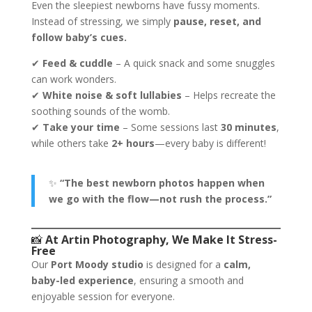
Even the sleepiest newborns have fussy moments.
Instead of stressing, we simply
pause, reset, and
follow baby’s cues.
✔
Feed & cuddle
– A quick snack and some snuggles
can work wonders.
✔
White noise & soft lullabies
– Helps recreate the
soothing sounds of the womb.
✔
Take your time
– Some sessions last
30 minutes
,
while others take
2+ hours
—every baby is different!
✨
“The best newborn photos happen when
we go with the flow—not rush the process.”
📸
At Artin Photography, We Make It Stress-
Free
Our
Port Moody studio
is designed for a
calm,
baby-led experience
, ensuring a smooth and
enjoyable session for everyone.