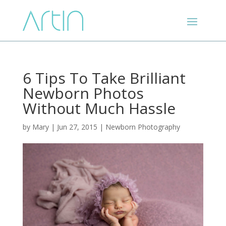
6 Tips To Take Brilliant
Newborn Photos
Without Much Hassle
by
Mary
|
Jun 27, 2015
|
Newborn Photography