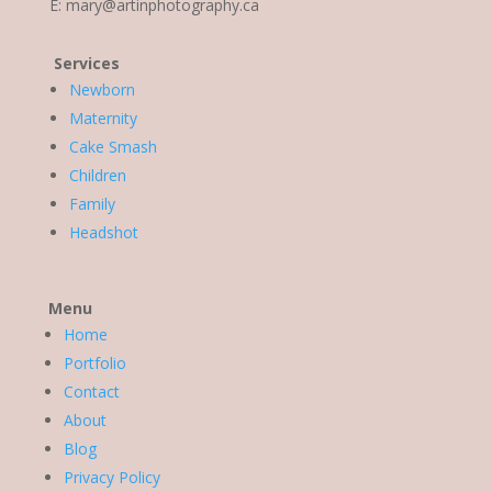
E:
mary@artinphotography.ca
Services
Newborn
Maternity
Cake Smash
Children
Family
Headshot
Menu
Home
Portfolio
Contact
About
Blog
Privacy Policy