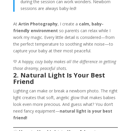
during the session can work wonders. Newborn
sessions are always baby-led!
At
Artin Photography
, I create a
calm, baby-
friendly environment
so parents can relax while I
work my magic. Every little detail is considered—from
the perfect temperature to soothing white noise—to
capture your baby at their most peaceful.
💛
A happy, cozy baby makes all the difference in getting
those dreamy, peaceful shots.
2. Natural Light Is Your Best
Friend
Lighting can make or break a newborn photo. The right
light creates that soft, angelic glow that makes babies
look even more precious. And guess what? You don’t
need fancy equipment—
natural light is your best
friend!