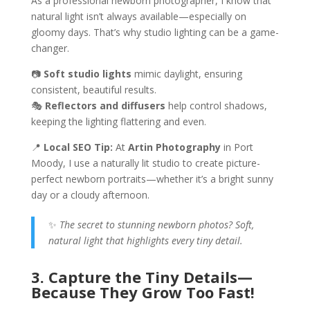
As a professional newborn photographer, I know that
natural light isn’t always available—especially on
gloomy days. That’s why studio lighting can be a game-
changer.
📷
Soft studio lights
mimic daylight, ensuring
consistent, beautiful results.
🎭
Reflectors and diffusers
help control shadows,
keeping the lighting flattering and even.
📍
Local SEO Tip:
At
Artin Photography
in Port
Moody, I use a naturally lit studio to create picture-
perfect newborn portraits—whether it’s a bright sunny
day or a cloudy afternoon.
✨
The secret to stunning newborn photos? Soft,
natural light that highlights every tiny detail.
3. Capture the Tiny Details—
Because They Grow Too Fast!