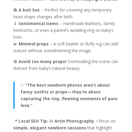
🧶
A knit hat
– Perfect for covering any temporary
head shape changes after birth.
🍼
Sentimental items
– Handmade blankets, family
heirlooms, or even a parent’s wedding ring on baby’s
toes.
💫
Minimal props
– A soft basket or fluffy rug can add
texture without overwhelming the image.
🚫
Avoid too many props!
Overloading the scene can
distract from baby’s natural beauty.
✨
“The best newborn photos aren’t about
fancy outfits or props—they’re about
capturing the tiny, fleeting moments of pure
love.”
📍
Local SEO Tip:
At
Artin Photography
, I focus on
simple, elegant newborn sessions
that highlight