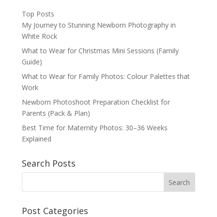
Top Posts
My Journey to Stunning Newborn Photography in
White Rock
What to Wear for Christmas Mini Sessions (Family
Guide)
What to Wear for Family Photos: Colour Palettes that
Work
Newborn Photoshoot Preparation Checklist for
Parents (Pack & Plan)
Best Time for Maternity Photos: 30–36 Weeks
Explained
Search Posts
Post Categories