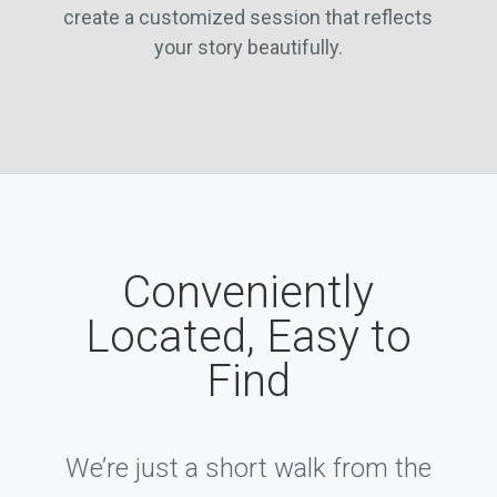
create a customized session that reflects
your story beautifully.
Conveniently
Located, Easy to
Find
We’re just a short walk from the