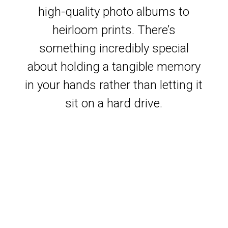
high-quality photo albums to
heirloom prints. There’s
something incredibly special
about holding a tangible memory
in your hands rather than letting it
sit on a hard drive.