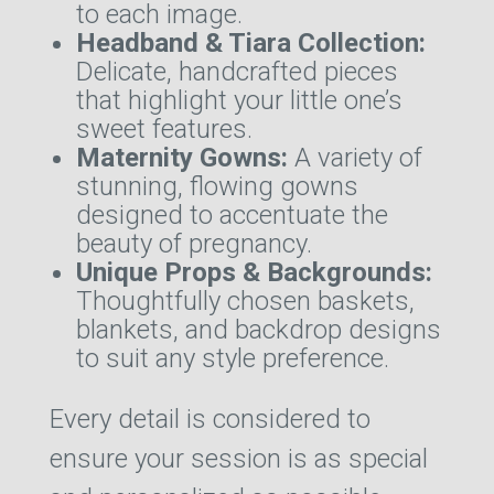
to each image.
Headband & Tiara Collection:
Delicate, handcrafted pieces
that highlight your little one’s
sweet features.
Maternity Gowns:
A variety of
stunning, flowing gowns
designed to accentuate the
beauty of pregnancy.
Unique Props & Backgrounds:
Thoughtfully chosen baskets,
blankets, and backdrop designs
to suit any style preference.
Every detail is considered to
ensure your session is as special