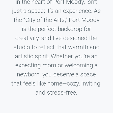
in the heart of Port Moody, isn’t
just a space; it’s an experience. As
the “City of the Arts,” Port Moody
is the perfect backdrop for
creativity, and I’ve designed the
studio to reflect that warmth and
artistic spirit. Whether you’re an
expecting mom or welcoming a
newborn, you deserve a space
that feels like home—cozy, inviting,
and stress-free.