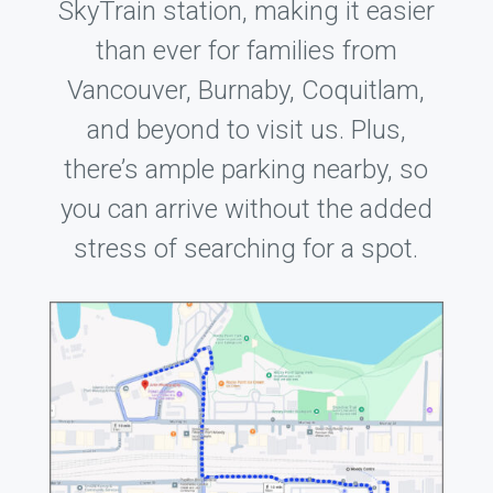
SkyTrain station, making it easier
than ever for families from
Vancouver, Burnaby, Coquitlam,
and beyond to visit us. Plus,
there’s ample parking nearby, so
you can arrive without the added
stress of searching for a spot.