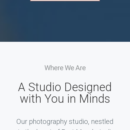
Where We Are
A Studio Designed
with You in Minds
Our photography studio, nestled