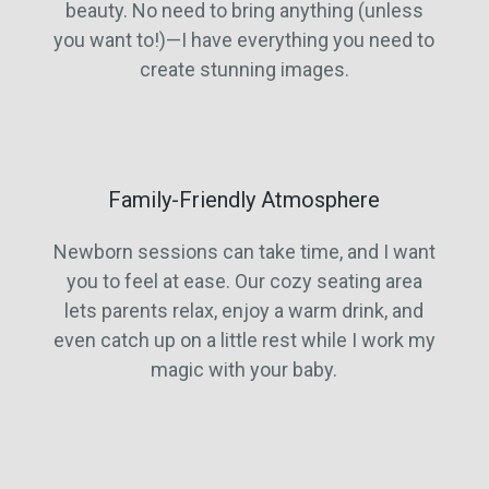
beauty. No need to bring anything (unless
you want to!)—I have everything you need to
create stunning images.
Family-Friendly Atmosphere
Newborn sessions can take time, and I want
you to feel at ease. Our cozy seating area
lets parents relax, enjoy a warm drink, and
even catch up on a little rest while I work my
magic with your baby.