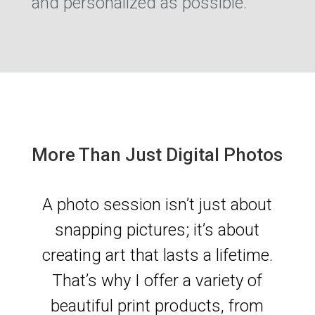
and personalized as possible.
More Than Just Digital Photos
A photo session isn’t just about
snapping pictures; it’s about
creating art that lasts a lifetime.
That’s why I offer a variety of
beautiful print products, from