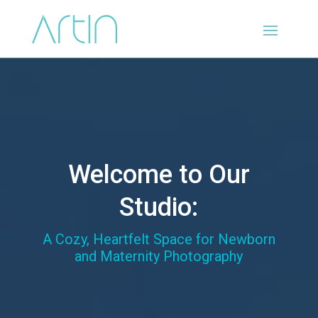
Welcome to Our
Studio:
A Cozy, Heartfelt Space for Newborn
and Maternity Photography