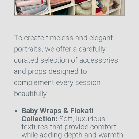
To create timeless and elegant
portraits, we offer a carefully
curated selection of accessories
and props designed to
complement every session
beautifully.
Baby Wraps & Flokati
Collection:
Soft, luxurious
textures that provide comfort
while adding depth and warmth