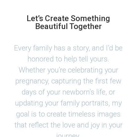
Let’s Create Something
Beautiful Together
Every family has a story, and I’d be
honored to help tell yours.
Whether you’re celebrating your
pregnancy, capturing the first few
days of your newborn’s life, or
updating your family portraits, my
goal is to create timeless images
that reflect the love and joy in your
journey.