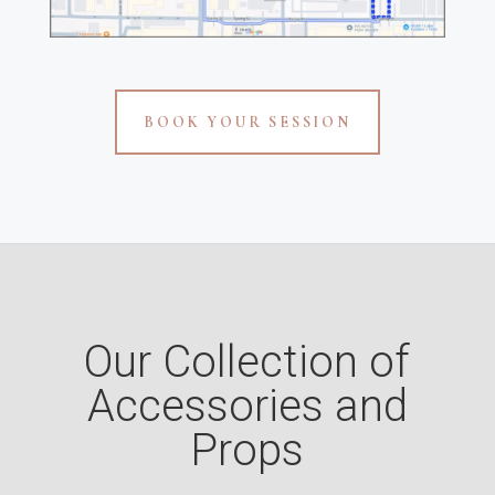
BOOK YOUR SESSION
Our Collection of
Accessories and
Props