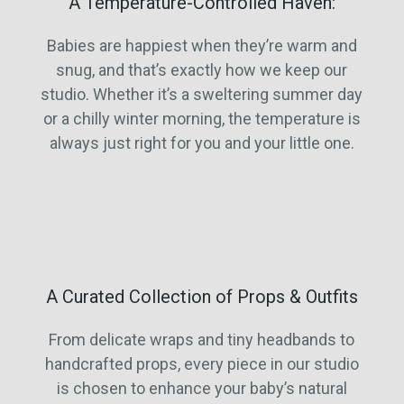
A Temperature-Controlled Haven:
Babies are happiest when they’re warm and
snug, and that’s exactly how we keep our
studio. Whether it’s a sweltering summer day
or a chilly winter morning, the temperature is
always just right for you and your little one.
A Curated Collection of Props & Outfits
From delicate wraps and tiny headbands to
handcrafted props, every piece in our studio
is chosen to enhance your baby’s natural