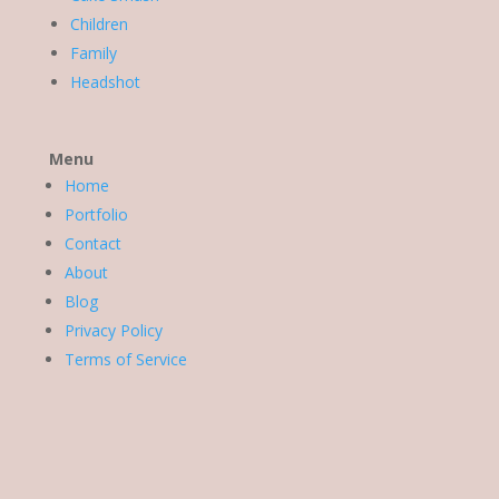
Children
Family
Headshot
Menu
Home
Portfolio
Contact
About
Blog
Privacy Policy
Terms of Service