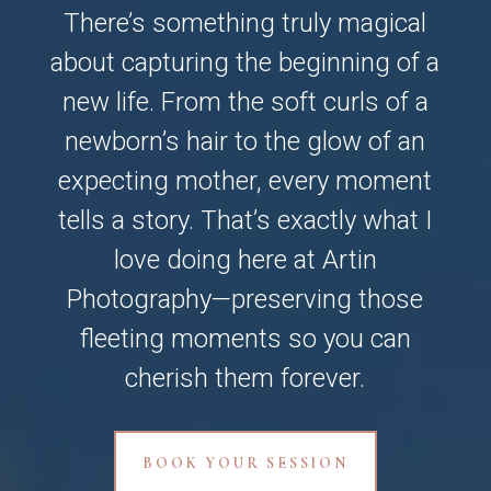
There’s something truly magical
about capturing the beginning of a
new life. From the soft curls of a
newborn’s hair to the glow of an
expecting mother, every moment
tells a story. That’s exactly what I
love doing here at Artin
Photography—preserving those
fleeting moments so you can
cherish them forever.
BOOK YOUR SESSION