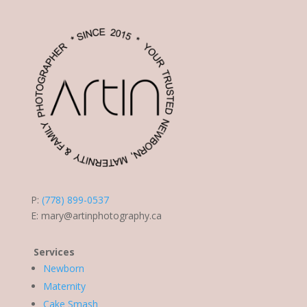
P:
(778) 899-0537
E:
mary@artinphotography.ca
Services
Newborn
Maternity
Cake Smash