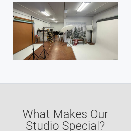
What Makes Our
Studio Special?