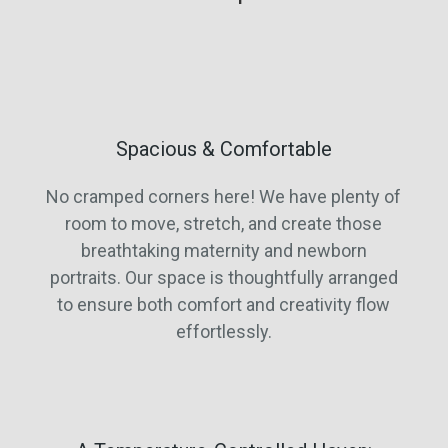
Spacious & Comfortable
No cramped corners here! We have plenty of
room to move, stretch, and create those
breathtaking maternity and newborn
portraits. Our space is thoughtfully arranged
to ensure both comfort and creativity flow
effortlessly.