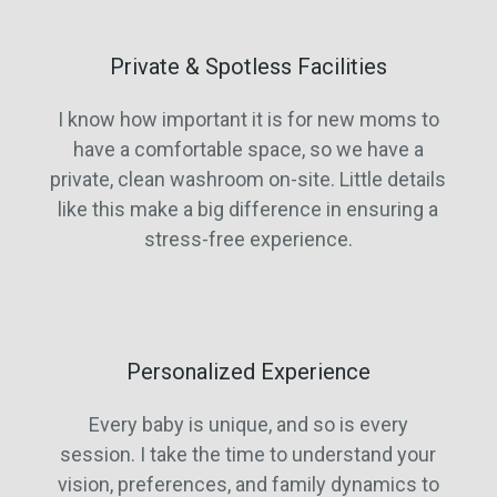
Private & Spotless Facilities
I know how important it is for new moms to
have a comfortable space, so we have a
private, clean washroom on-site. Little details
like this make a big difference in ensuring a
stress-free experience.
Personalized Experience
Every baby is unique, and so is every
session. I take the time to understand your
vision, preferences, and family dynamics to