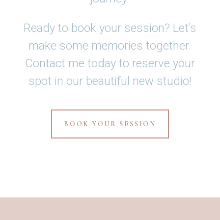
Ready to book your session? Let’s
make some memories together.
Contact me today to reserve your
spot in our beautiful new studio!
BOOK YOUR SESSION