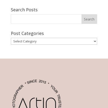
Search Posts
Post Categories
Post
Categories