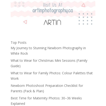
Top Posts
My Journey to Stunning Newborn Photography in
White Rock
What to Wear for Christmas Mini Sessions (Family
Guide)
What to Wear for Family Photos: Colour Palettes that
Work
Newborn Photoshoot Preparation Checklist for
Parents (Pack & Plan)
Best Time for Maternity Photos: 30–36 Weeks
Explained