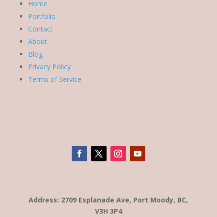
Home
Portfolio
Contact
About
Blog
Privacy Policy
Terms of Service
Address: 2709 Esplanade Ave, Port Moody, BC,
V3H 3P4