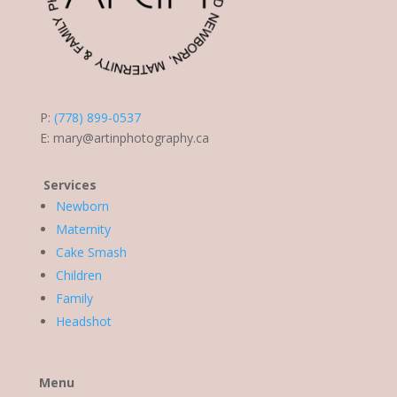
P:
(778) 899-0537
E:
mary@artinphotography.ca
Services
Newborn
Maternity
Cake Smash
Children
Family
Headshot
Menu