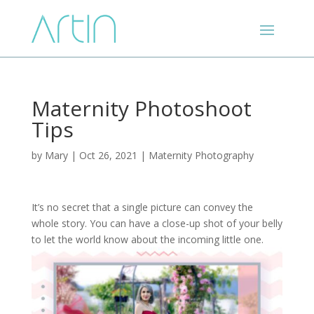
Maternity Photoshoot
Tips
by
Mary
|
Oct 26, 2021
|
Maternity Photography
It’s no secret that a single picture can convey the
whole story. You can have a close-up shot of your belly
to let the world know about the incoming little one.