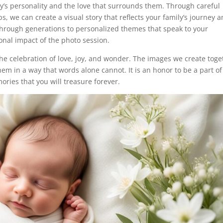
y’s personality and the love that surrounds them. Through careful
s, we can create a visual story that reflects your family’s journey 
hrough generations to personalized themes that speak to your
ional impact of the photo session.
he celebration of love, joy, and wonder. The images we create toge
em in a way that words alone cannot. It is an honor to be a part of
ories that you will treasure forever.