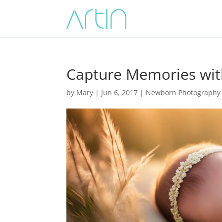
Capture Memories wi
by
Mary
|
Jun 6, 2017
|
Newborn Photography