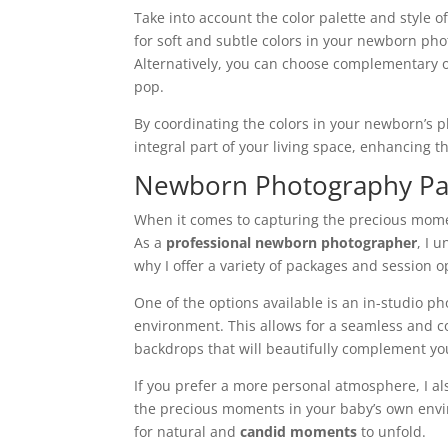
Take into account the color palette and style 
for soft and subtle colors in your newborn ph
Alternatively, you can choose complementary or
pop.
By coordinating the colors in your newborn’s 
integral part of your living space, enhancing 
Newborn Photography Pa
When it comes to capturing the precious mome
As a
professional newborn photographer
, I 
why I offer a variety of packages and session 
One of the options available is an in-studio p
environment. This allows for a seamless and c
backdrops that will beautifully complement your
If you prefer a more personal atmosphere, I al
the precious moments in your baby’s own envir
for natural and
candid moments
to unfold.