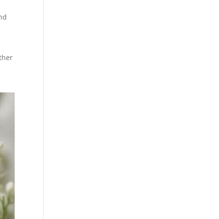
and
ther