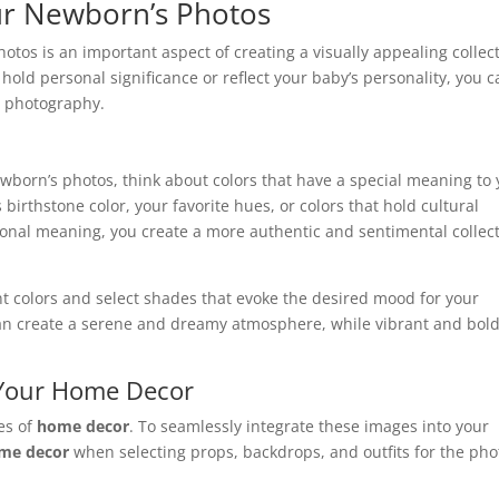
ur Newborn’s Photos
otos is an important aspect of creating a visually appealing collec
 hold personal significance or reflect your baby’s personality, you 
n photography.
wborn’s photos, think about colors that have a special meaning to
birthstone color, your favorite hues, or colors that hold cultural
rsonal meaning, you create a more authentic and sentimental collec
nt colors and select shades that evoke the desired mood for your
 can create a serene and dreamy atmosphere, while vibrant and bol
 Your Home Decor
es of
home decor
. To seamlessly integrate these images into your
me decor
when selecting props, backdrops, and outfits for the pho