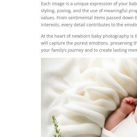
Each image is a unique expression of your bab
styling, posing, and the use of meaningful prop
values. From sentimental items passed down t
interests, every detail contributes to the emot
At the heart of newborn baby photography is t
will capture the purest emotions, preserving th
your family’s journey and to create lasting mem