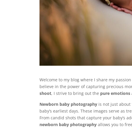
Welcome to my blog where I share my passion
believe in the power of capturing precious m
shoot
, I strive to bring out the
pure emotions
Newborn baby photography
is not just about 
baby’s earliest days. These images serve as tre
From candid shots that capture your baby’s ad
newborn baby photography
allows you to fre