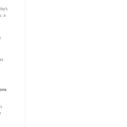
aby’s
y, a
e
as
ons
ds
e