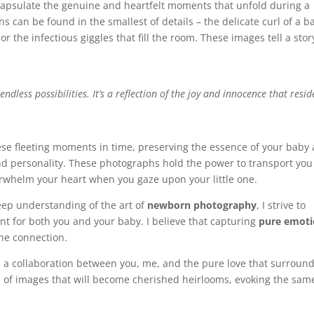
ncapsulate the genuine and heartfelt moments that unfold during a
s can be found in the smallest of details – the delicate curl of a b
or the infectious giggles that fill the room. These images tell a stor
 endless possibilities. It’s a reflection of the joy and innocence that resid
ese fleeting moments in time, preserving the essence of your baby 
nd personality. These photographs hold the power to transport you
erwhelm your heart when you gaze upon your little one.
deep understanding of the art of
newborn photography
, I strive to
t for both you and your baby. I believe that capturing
pure emoti
ine connection.
It’s a collaboration between you, me, and the pure love that surroun
n of images that will become cherished heirlooms, evoking the sam