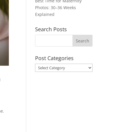
Best Time for Maternity
Photos: 30–36 Weeks
Explained
Search Posts
Post Categories
Post
Categories
I
me.