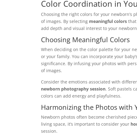
Color Coordination in Yo
Choosing the right colors for your newborn’s ph
of images. By selecting
meaningful colors
that
add depth and visual interest to your newbor
Choosing Meaningful Colors
When deciding on the color palette for your ne
or your family. You can incorporate your baby’s 
significance. By infusing your photos with pe
of images.
Consider the emotions associated with differe
newborn photography session
. Soft pastels
colors can add energy and playfulness.
Harmonizing the Photos with
Newborn photos often become cherished piec
living space, it’s important to consider your
ho
session.