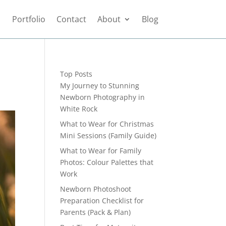
Portfolio
Contact
About
Blog
Top Posts
My Journey to Stunning
Newborn Photography in
White Rock
What to Wear for Christmas
Mini Sessions (Family Guide)
What to Wear for Family
Photos: Colour Palettes that
Work
Newborn Photoshoot
Preparation Checklist for
Parents (Pack & Plan)