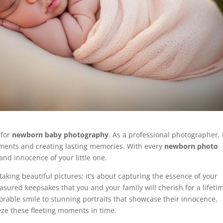
 for
newborn baby photography
. As a professional photographer, 
oments and creating lasting memories. With every
newborn photo
and innocence of your little one.
taking beautiful pictures; it’s about capturing the essence of your
asured keepsakes that you and your family will cherish for a lifeti
orable smile to stunning portraits that showcase their innocence,
eze these fleeting moments in time.