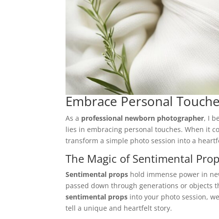
Embrace Personal Touch
As a
professional newborn photographer
, I 
lies in embracing personal touches. When it
transform a simple photo session into a heartfe
The Magic of Sentimental Pro
Sentimental props
hold immense power in new
passed down through generations or objects th
sentimental props
into your photo session, we
tell a unique and heartfelt story.