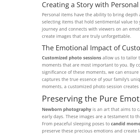
Creating a Story with Personal
Personal items have the ability to bring dept
selecting items that hold sentimental value to 
journey and connects with viewers on an emoti
create images that are truly unforgettable.
The Emotional Impact of Cust
Customized photo sessions
allow us to tailor
moments that are most important to you. By c
significance of these moments, we can ensure
captures the true essence of your family’s uni
moments, a customized photo session creates i
Preserving the Pure Emo
Newborn photography
is an art that aims to 
early days. These images are a testament to th
From peaceful sleeping poses to
candid mome
preserve these precious emotions and create 