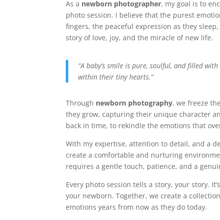
As a
newborn photographer
, my goal is to e
photo session. I believe that the purest emotion
fingers, the peaceful expression as they sleep, 
story of love, joy, and the miracle of new life.
“A baby’s smile is pure, soulful, and filled with
within their tiny hearts.”
Through
newborn photography
, we freeze th
they grow, capturing their unique character a
back in time, to rekindle the emotions that ov
With my expertise, attention to detail, and a 
create a comfortable and nurturing environmen
requires a gentle touch, patience, and a genu
Every photo session tells a story, your story. 
your newborn. Together, we create a collectio
emotions years from now as they do today.