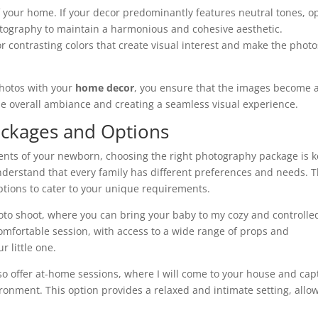
of your home. If your decor predominantly features neutral tones, o
otography to maintain a harmonious and cohesive aesthetic.
 contrasting colors that create visual interest and make the photo
photos with your
home decor
, you ensure that the images become 
the overall ambiance and creating a seamless visual experience.
ckages and Options
nts of your newborn, choosing the right photography package is k
understand that every family has different preferences and needs. T
options to cater to your unique requirements.
hoto shoot, where you can bring your baby to my cozy and controlle
omfortable session, with access to a wide range of props and
 little one.
so offer at-home sessions, where I will come to your house and cap
onment. This option provides a relaxed and intimate setting, allo