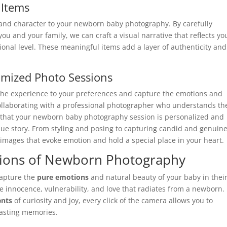
 Items
h and character to your newborn baby photography. By carefully
you and your family, we can craft a visual narrative that reflects yo
onal level. These meaningful items add a layer of authenticity and
omized Photo Sessions
 the experience to your preferences and capture the emotions and
ollaborating with a professional photographer who understands th
 that your newborn baby photography session is personalized and
que story. From styling and posing to capturing candid and genuin
mages that evoke emotion and hold a special place in your heart.
tions of Newborn Photography
capture the
pure emotions
and natural beauty of your baby in thei
e innocence, vulnerability, and love that radiates from a newborn.
nts
of curiosity and joy, every click of the camera allows you to
lasting memories.