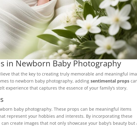
es in Newborn Baby Photography
believe that the key to creating truly memorable and meaningful im
 comes to newborn baby photography, adding
sentimental props
ca
lt experience that captures the essence of your family’s story.
ps
born baby photography. These props can be meaningful items
at represent your hobbies and interests. By incorporating these
 can create images that not only showcase your baby’s beauty but 