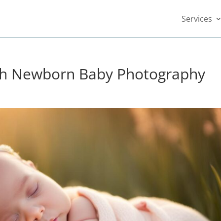
Services
th Newborn Baby Photography