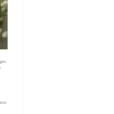
ages
n
also