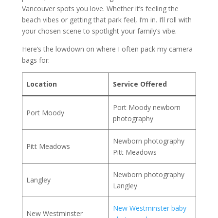
Vancouver spots you love. Whether it’s feeling the
beach vibes or getting that park feel, I’m in. I’ll roll with
your chosen scene to spotlight your family’s vibe.
Here’s the lowdown on where I often pack my camera
bags for:
Location
Service Offered
Port Moody newborn
Port Moody
photography
Newborn photography
Pitt Meadows
Pitt Meadows
Newborn photography
Langley
Langley
New Westminster baby
New Westminster