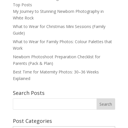
Top Posts
My Journey to Stunning Newborn Photography in
White Rock
What to Wear for Christmas Mini Sessions (Family
Guide)
What to Wear for Family Photos: Colour Palettes that
Work
Newborn Photoshoot Preparation Checklist for
Parents (Pack & Plan)
Best Time for Maternity Photos: 30–36 Weeks
Explained
Search Posts
Post Categories