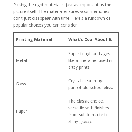
Picking the right material is just as important as the
picture itself. The material ensures your memories
don’t just disappear with time. Here’s a rundown of
popular choices you can consider:
Printing Material
What’s Cool About It
Super tough and ages
Metal
like a fine wine, used in
artsy prints.
Crystal clear images,
Glass
part of old-school bliss.
The classic choice,
versatile with finishes
Paper
from subtle matte to
shiny glossy.