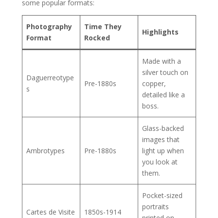
some popular formats:
Photography
Time They
Highlights
Format
Rocked
Made with a
silver touch on
Daguerreotype
Pre-1880s
copper,
s
detailed like a
boss.
Glass-backed
images that
Ambrotypes
Pre-1880s
light up when
you look at
them.
Pocket-sized
portraits
Cartes de Visite
1850s-1914
printed on