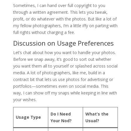
Sometimes, I can hand over full copyright to you
through a written agreement. This lets you tweak,
profit, or do whatever with the photos. But like a lot of
my fellow photographers, I’m a little iffy on parting with
full rights without charging a fee.
Discussion on Usage Preferences
Let’s chat about how you want to handle your photos.
Before we snap away, it’s good to sort out whether
you want them all to yourself or splashed across social
media. A lot of photographers, like me, build in a
contract bit that lets us use photos for advertising or
portfolios—sometimes even on social media. This
way, I can show off my snaps while keeping in line with
your wishes.
Do I Need
What’s the
Usage Type
Your Nod?
Usual?