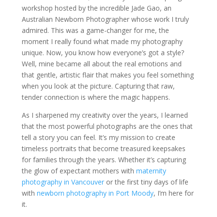
workshop hosted by the incredible Jade Gao, an
Australian Newborn Photographer whose work I truly
admired. This was a game-changer for me, the
moment I really found what made my photography
unique. Now, you know how everyone’s got a style?
Well, mine became all about the real emotions and
that gentle, artistic flair that makes you feel something
when you look at the picture. Capturing that raw,
tender connection is where the magic happens.
As I sharpened my creativity over the years, I learned
that the most powerful photographs are the ones that
tell a story you can feel. It’s my mission to create
timeless portraits that become treasured keepsakes
for families through the years. Whether it’s capturing
the glow of expectant mothers with
maternity
photography in Vancouver
or the first tiny days of life
with
newborn photography in Port Moody
, I’m here for
it.