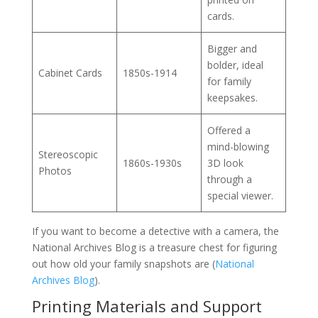
cards.
Bigger and
bolder, ideal
Cabinet Cards
1850s-1914
for family
keepsakes.
Offered a
mind-blowing
Stereoscopic
1860s-1930s
3D look
Photos
through a
special viewer.
If you want to become a detective with a camera, the
National Archives Blog is a treasure chest for figuring
out how old your family snapshots are (
National
Archives Blog
).
Printing Materials and Support