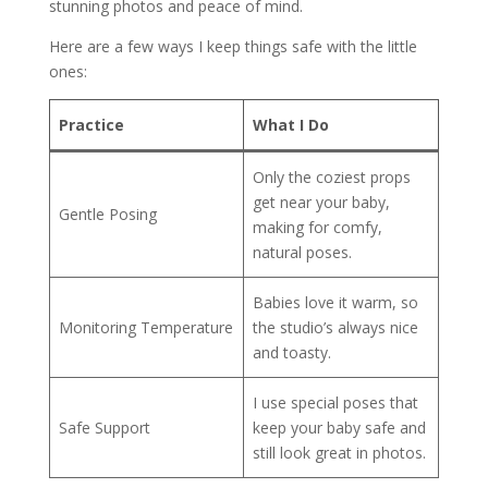
stunning photos and peace of mind.
Here are a few ways I keep things safe with the little
ones:
Practice
What I Do
Only the coziest props
get near your baby,
Gentle Posing
making for comfy,
natural poses.
Babies love it warm, so
Monitoring Temperature
the studio’s always nice
and toasty.
I use special poses that
Safe Support
keep your baby safe and
still look great in photos.