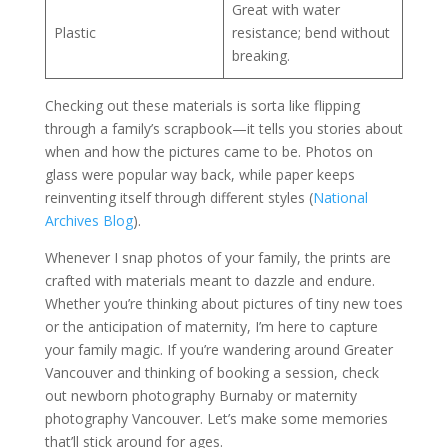
Great with water
Plastic
resistance; bend without
breaking.
Checking out these materials is sorta like flipping
through a family’s scrapbook—it tells you stories about
when and how the pictures came to be. Photos on
glass were popular way back, while paper keeps
reinventing itself through different styles (
National
Archives Blog
).
Whenever I snap photos of your family, the prints are
crafted with materials meant to dazzle and endure.
Whether you’re thinking about pictures of tiny new toes
or the anticipation of maternity, I’m here to capture
your family magic. If you’re wandering around Greater
Vancouver and thinking of booking a session, check
out newborn photography Burnaby or maternity
photography Vancouver. Let’s make some memories
that’ll stick around for ages.