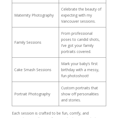
Celebrate the beauty of
Maternity Photography
expecting with my
Vancouver sessions.
From professional
poses to candid shots,
Family Sessions
I’ve got your family
portraits covered.
Mark your baby’s first
Cake Smash Sessions
birthday with a messy,
fun photoshoot!
Custom portraits that
Portrait Photography
show off personalities
and stories.
Each session is crafted to be fun, comfy, and