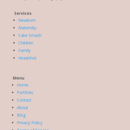
Services
Newborn
Maternity
Cake Smash
Children
Family
Headshot
Menu
Home
Portfolio
Contact
About
Blog
Privacy Policy