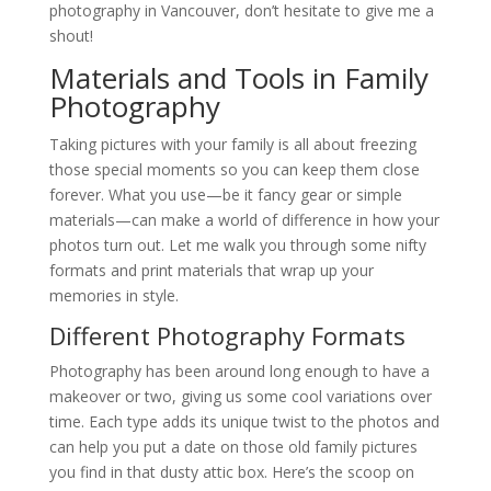
photography in Vancouver, don’t hesitate to give me a
shout!
Materials and Tools in Family
Photography
Taking pictures with your family is all about freezing
those special moments so you can keep them close
forever. What you use—be it fancy gear or simple
materials—can make a world of difference in how your
photos turn out. Let me walk you through some nifty
formats and print materials that wrap up your
memories in style.
Different Photography Formats
Photography has been around long enough to have a
makeover or two, giving us some cool variations over
time. Each type adds its unique twist to the photos and
can help you put a date on those old family pictures
you find in that dusty attic box. Here’s the scoop on