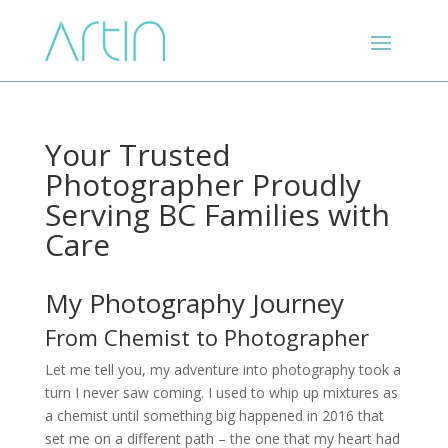
Your Trusted
Photographer Proudly
Serving BC Families with
Care
My Photography Journey
From Chemist to Photographer
Let me tell you, my adventure into photography took a
turn I never saw coming. I used to whip up mixtures as
a chemist until something big happened in 2016 that
set me on a different path – the one that my heart had