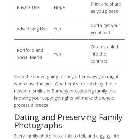
Print and share
Private Use
Nope
as you please
Gotta get your
Advertising Use
Yep
go-ahead
Often stapled
Portfolio and
Yep
into the
Social Media
contract
Keep the convo going for any other ways you might
wanna use the pics. Whether it’s for catching those
newborn smiles in Burnaby or capturing family fun,
knowing your copyright rights will make the whole
process a breeze.
Dating and Preserving Family
Photographs
Every family photo has a tale to tell, and digging into