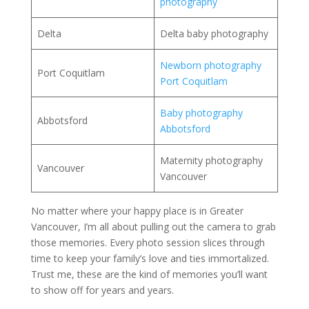
photography
Delta
Delta baby photography
Newborn photography
Port Coquitlam
Port Coquitlam
Baby photography
Abbotsford
Abbotsford
Maternity photography
Vancouver
Vancouver
No matter where your happy place is in Greater
Vancouver, I’m all about pulling out the camera to grab
those memories. Every photo session slices through
time to keep your family’s love and ties immortalized.
Trust me, these are the kind of memories you’ll want
to show off for years and years.