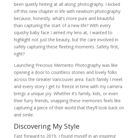
been quietly hinting at all along: photography. I kicked
off this new chapter in life with newborn photography
because, honestly, what’s more pure and beautiful
than capturing the start of a new life? With every
squishy baby face I aimed my lens at, I wanted to
highlight not just the beauty, but the care involved in
safely capturing these fleeting moments. Safety first,
right?
Launching Precious Memento Photography was like
opening a door to countless stories and lovely folks
across the Greater Vancouver area. Each family I meet
and every story I get to freeze in time with my camera
brings a unique joy. Whether it’s family, kids, or even
their furry friends, snapping these memories feels like
capturing a piece of their world that they’ll look back on
and smile.
Discovering My Style
Fast forward to 2019, I found myself in an inspiring