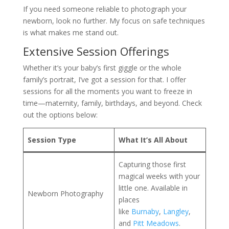
If you need someone reliable to photograph your
newborn, look no further. My focus on safe techniques
is what makes me stand out.
Extensive Session Offerings
Whether it’s your baby’s first giggle or the whole
family’s portrait, I’ve got a session for that. I offer
sessions for all the moments you want to freeze in
time—maternity, family, birthdays, and beyond. Check
out the options below:
Session Type
What It’s All About
Capturing those first
magical weeks with your
little one. Available in
Newborn Photography
places
like
Burnaby
,
Langley
,
and
Pitt Meadows
.