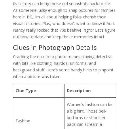
its history can bring those old snapshots back to life.
As someone lucky enough to snap pictures for families
here in BC, I’m all about helping folks cherish their
visual histories. Plus, who doesn’t want to know if Aunt
Nancy really rocked that 70s beehive, right? Let’s figure
out how to date and keep these memories intact.
Clues in Photograph Details
Cracking the date of a photo means playing detective
with bits like clothing, hairdos, uniforms, and
background stuff. Here’s some handy hints to pinpoint
when a picture was taken:
Clue Type
Description
Women’s fashion can be
a big hint. Those bell-
bottoms or shoulder
Fashion
pads can scream a