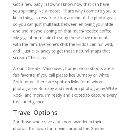
Got a new baby in town? I know how that can have
you spinning like a record. That’s why I come to you, to
keep things stress-free. I lug around all the photo gear,
so you can just multitask between enjoying your little
one and maybe sipping on that much-needed coffee.
My gigs at home aim to snag those cozy moments
with the fam. Everyone’s chill; the kiddos can run wild,
and I just click away to get those natural snaps that
scream “this is us.”
Around Greater Vancouver, home photo shoots are a
fan favorite. If you call places like Burnaby or White
Rock home, there are spot-on links for newborn
photography Burnaby and newborn photography White
Rock, and more. I’m ready and excited to capture every
treasured glance.
Travel Options
For those who crave a bit more wander in their
photos, I’m down for moving around the Greater