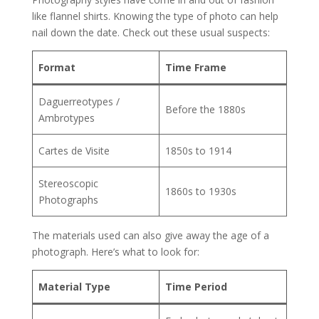
like flannel shirts. Knowing the type of photo can help
nail down the date. Check out these usual suspects:
Format
Time Frame
Daguerreotypes /
Before the 1880s
Ambrotypes
Cartes de Visite
1850s to 1914
Stereoscopic
1860s to 1930s
Photographs
The materials used can also give away the age of a
photograph. Here’s what to look for:
Material Type
Time Period