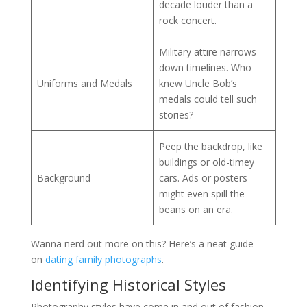
decade louder than a
rock concert.
Military attire narrows
down timelines. Who
Uniforms and Medals
knew Uncle Bob’s
medals could tell such
stories?
Peep the backdrop, like
buildings or old-timey
Background
cars. Ads or posters
might even spill the
beans on an era.
Wanna nerd out more on this? Here’s a neat guide
on
dating family photographs
.
Identifying Historical Styles
Photography styles have come in and out of fashion