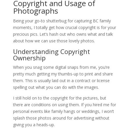
Copyright and Usage of
Photographs
Being your go-to shutterbug for capturing BC family
moments, I totally get how crucial copyright is for your
precious pics. Let’s hash out who owns what and talk
about how we can use those lovely photos.
Understanding Copyright
Ownership
When you snag some digital snaps from me, you’re
pretty much getting my thumbs-up to print and share
them. This is usually laid out in a contract or license
spelling out what you can do with the images.
I still hold on to the copyright for the pictures, but
there are conditions on using them. If you hired me for
personal events like family hangs or weddings, I won’t
splash those photos around for advertising without
giving you a heads-up.