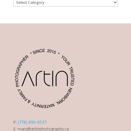
Post
Categories
P:
(778) 899-0537
E:
mary@artinphotography.ca