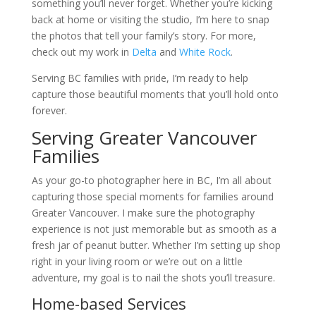
something you’ll never forget. Whether you’re kicking
back at home or visiting the studio, I’m here to snap
the photos that tell your family’s story. For more,
check out my work in
Delta
and
White Rock
.
Serving BC families with pride, I’m ready to help
capture those beautiful moments that you’ll hold onto
forever.
Serving Greater Vancouver
Families
As your go-to photographer here in BC, I’m all about
capturing those special moments for families around
Greater Vancouver. I make sure the photography
experience is not just memorable but as smooth as a
fresh jar of peanut butter. Whether I’m setting up shop
right in your living room or we’re out on a little
adventure, my goal is to nail the shots you’ll treasure.
Home-based Services