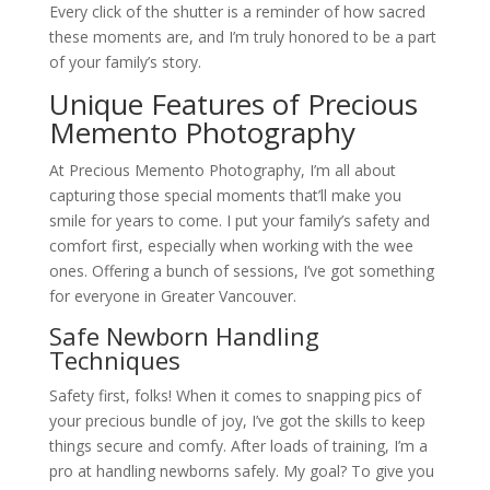
Every click of the shutter is a reminder of how sacred
these moments are, and I’m truly honored to be a part
of your family’s story.
Unique Features of Precious
Memento Photography
At Precious Memento Photography, I’m all about
capturing those special moments that’ll make you
smile for years to come. I put your family’s safety and
comfort first, especially when working with the wee
ones. Offering a bunch of sessions, I’ve got something
for everyone in Greater Vancouver.
Safe Newborn Handling
Techniques
Safety first, folks! When it comes to snapping pics of
your precious bundle of joy, I’ve got the skills to keep
things secure and comfy. After loads of training, I’m a
pro at handling newborns safely. My goal? To give you