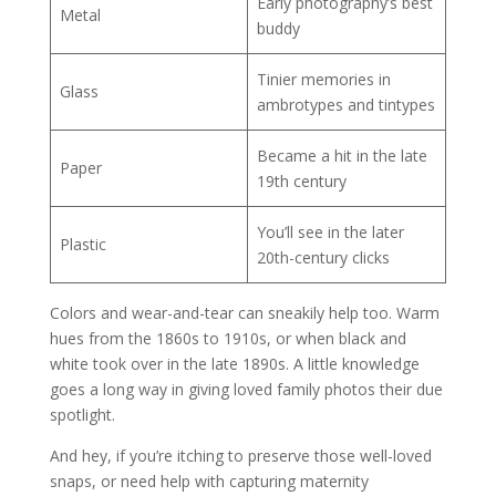
Early photography’s best
Metal
buddy
Tinier memories in
Glass
ambrotypes and tintypes
Became a hit in the late
Paper
19th century
You’ll see in the later
Plastic
20th-century clicks
Colors and wear-and-tear can sneakily help too. Warm
hues from the 1860s to 1910s, or when black and
white took over in the late 1890s. A little knowledge
goes a long way in giving loved family photos their due
spotlight.
And hey, if you’re itching to preserve those well-loved
snaps, or need help with capturing maternity